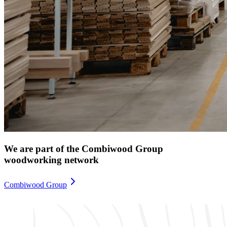
We are part of the Combiwood Group
woodworking network
Combiwood Group