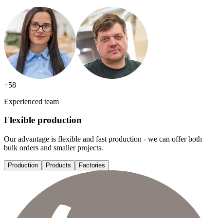
+
58
Experienced team
Flexible production
Our advantage is flexible and fast production - we can offer both
bulk orders and smaller projects.
Production
Products
Factories