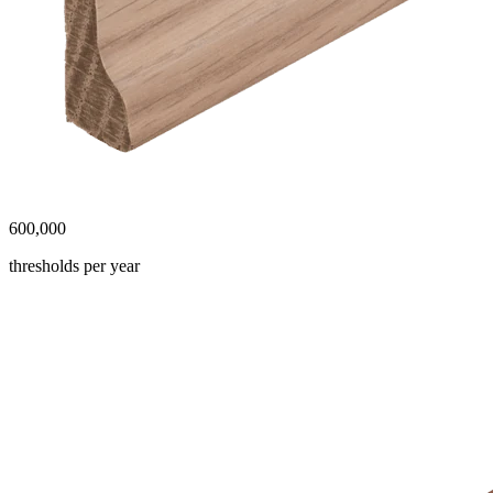
600,000
thresholds per year