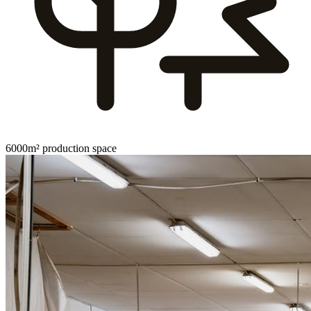
6000m² production space